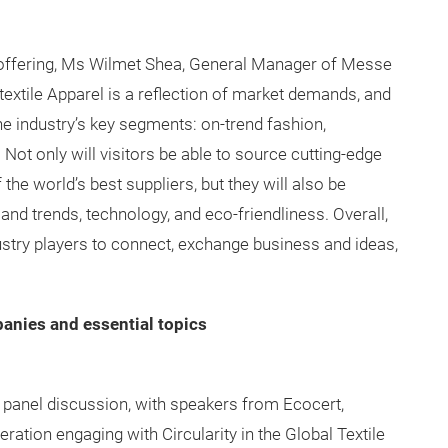
 offering, Ms Wilmet Shea, General Manager of Messe
rtextile Apparel is a reflection of market demands, and
e industry’s key segments: on-trend fashion,
n. Not only will visitors be able to source cutting-edge
he world’s best suppliers, but they will also be
 and trends, technology, and eco-friendliness. Overall,
dustry players to connect, exchange business and ideas,
anies and essential topics
ty panel discussion, with speakers from Ecocert,
ration engaging with Circularity in the Global Textile