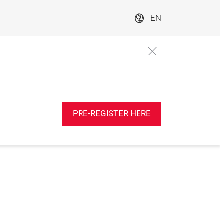
EN
PRE-REGISTER HERE