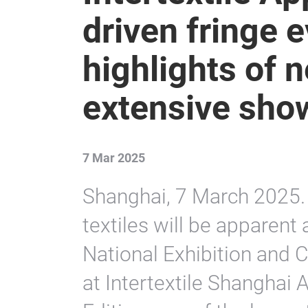
driven fringe
highlights of 
extensive sho
7 Mar 2025
Shanghai, 7 March 2025. 
textiles will be apparent 
National Exhibition and 
at Intertextile Shanghai 