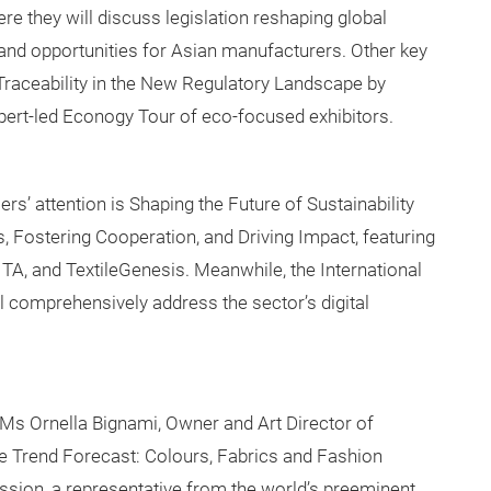
re they will discuss legislation reshaping global
 and opportunities for Asian manufacturers. Other key
 Traceability in the New Regulatory Landscape by
pert-led Econogy Tour of eco-focused exhibitors.
rs’ attention is Shaping the Future of Sustainability
 Fostering Cooperation, and Driving Impact, featuring
A, and TextileGenesis. Meanwhile, the International
ll comprehensively address the sector’s digital
s Ornella Bignami, Owner and Art Director of
e Trend Forecast: Colours, Fabrics and Fashion
ssion, a representative from the world’s preeminent