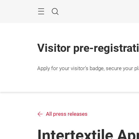
Skip
Search
Visitor pre-registra
Apply for your visitor's badge, secure your p
All press releases
Intertextile Ap