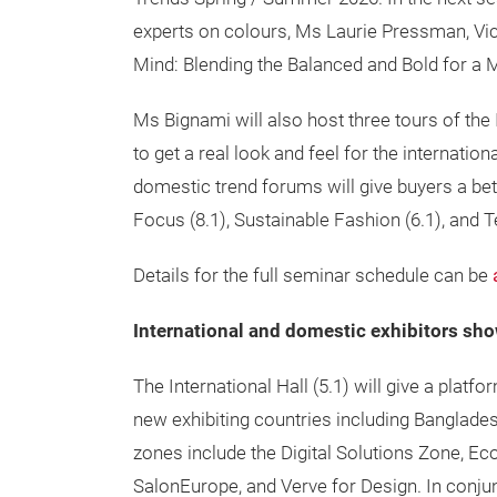
experts on colours, Ms Laurie Pressman, Vice
Mind: Blending the Balanced and Bold for a
Ms Bignami will also host three tours of the 
to get a real look and feel for the internatio
domestic trend forums will give buyers a be
Focus (8.1), Sustainable Fashion (6.1), and 
Details for the full seminar schedule can be
International and domestic exhibitors sh
The International Hall (5.1) will give a platf
new exhibiting countries including Banglade
zones include the
Digital Solutions Zone, E
SalonEurope, and Verve for Design. In conjun