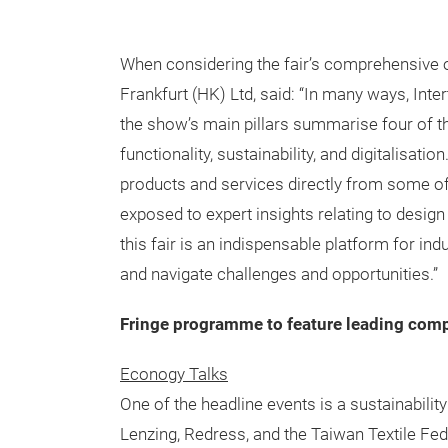
When considering the fair’s comprehensive
Frankfurt (HK) Ltd, said: “In many ways, Inte
the show’s main pillars summarise four of th
functionality, sustainability, and digitalisatio
products and services directly from some of t
exposed to expert insights relating to design
this fair is an indispensable platform for in
and navigate challenges and opportunities.”
Fringe programme to feature leading comp
Econogy Talks
One of the headline events is a sustainabili
Lenzing, Redress, and the Taiwan Textile Fede