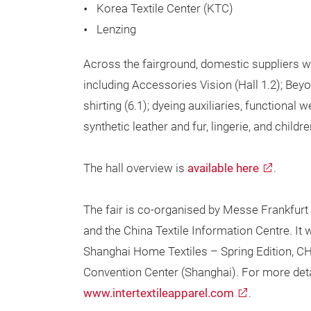
Korea Textile Center (KTC)
Lenzing
Across the fairground, domestic suppliers wi
including Accessories Vision (Hall 1.2); Bey
shirting (6.1); dyeing auxiliaries, functional
synthetic leather and fur, lingerie, and childr
The hall overview is
available here
.
The fair is co-organised by Messe Frankfurt (
and the China Textile Information Centre. It w
Shanghai Home Textiles – Spring Edition, CH
Convention Center (Shanghai). For more details
www.intertextileapparel.com
.