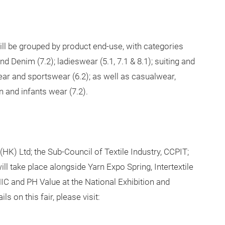
ll be grouped by product end-use, with categories
ond Denim (7.2);
ladieswear (5.1, 7.1 & 8.1); suiting and
 wear and sportswear (6.2); as well as casualwear,
en and infants wear (7.2).
HK) Ltd; the Sub-Council of Textile Industry, CCPIT;
ill take place alongside Yarn Expo Spring, Intertextile
IC and PH Value at the National Exhibition and
 on this fair, please visit: