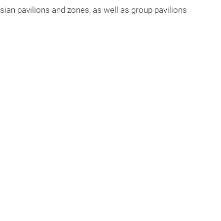
sian pavilions and zones, as well as group pavilions