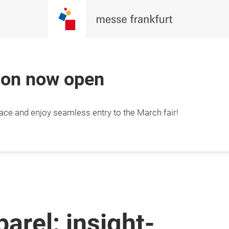
tion now open
lace and enjoy seamless entry to the March fair!
parel: insight-