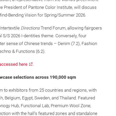
 President of Pantone Color Institute, will discuss
 Mind-Bending Vision for Spring/Summer 2026.
Intertextile
Directions
Trend Forum, allowing fairgoers
nal S/S 2026 I-dentities theme. Conversely, four
tter sense of Chinese trends – Denim (7.2), Fashion
Techno & Functions (6.2).
accessed here
.
owcase selections across 190,000 sqm
orm to exhibitors from 25 countries and regions, with
sh, Belgium, Egypt, Sweden, and Thailand. Featured
conogy Hub, Functional Lab, Premium Wool Zone,
ction with the hall’s featured zones and standalone