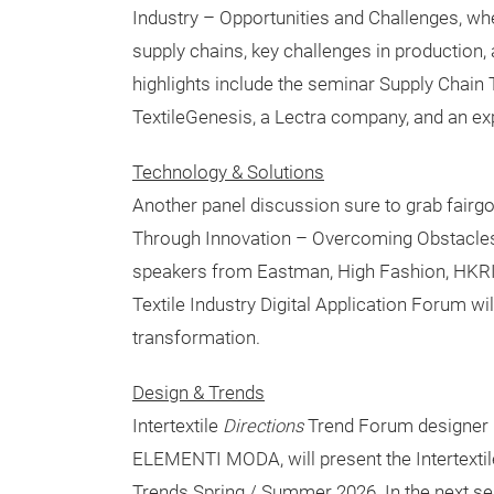
Industry – Opportunities and Challenges, whe
supply chains, key challenges in production,
highlights include the seminar Supply Chain
TextileGenesis, a Lectra company, and an ex
Technology & Solutions
Another panel discussion sure to grab fairgoe
Through Innovation – Overcoming Obstacles,
speakers from Eastman, High Fashion, HKRIT
Textile Industry Digital Application Forum wi
transformation.
Design & Trends
Intertextile
Directions
Trend Forum designer M
ELEMENTI MODA, will present the Intertextil
Trends Spring / Summer 2026. In the next se