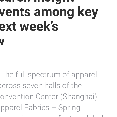
 events among key
next week’s
w
The full spectrum of apparel
across seven halls of the
Convention Center (Shanghai)
Apparel Fabrics – Spring