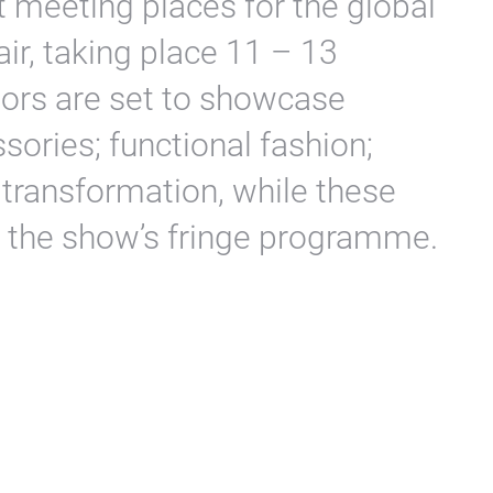
st meeting places for the global
fair, taking place 11 – 13
tors are set to showcase
sories; functional fashion;
l transformation, while these
t the show’s fringe programme.