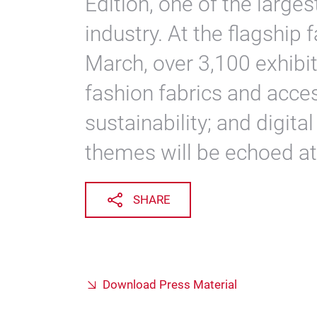
Edition, one of the large
industry. At the flagship 
March, over 3,100 exhibi
fashion fabrics and acces
sustainability; and digita
themes will be echoed a
SHARE
Download Press Material