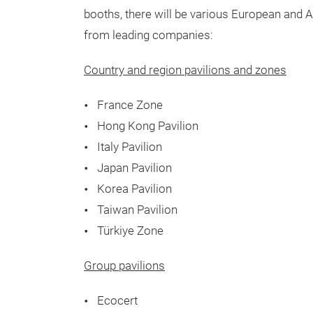
booths, there will be various European and A
from leading companies:
Country and region pavilions and zones
France Zone
Hong Kong Pavilion
Italy Pavilion
Japan Pavilion
Korea Pavilion
Taiwan Pavilion
Türkiye Zone
Group pavilions
Ecocert