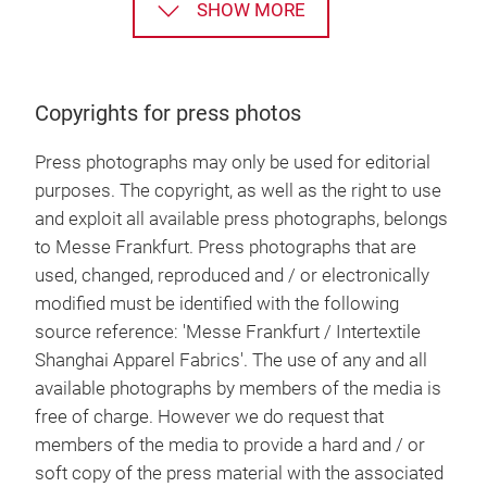
SHOW MORE
Copyrights for press photos
Press photographs may only be used for editorial
purposes. The copyright, as well as the right to use
and exploit all available press photographs, belongs
to Messe Frankfurt. Press photographs that are
used, changed, reproduced and / or electronically
modified must be identified with the following
source reference: 'Messe Frankfurt / Intertextile
Shanghai Apparel Fabrics'. The use of any and all
available photographs by members of the media is
free of charge. However we do request that
members of the media to provide a hard and / or
soft copy of the press material with the associated