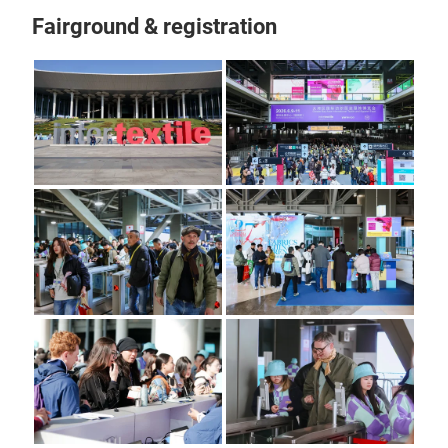
Fairground & registration