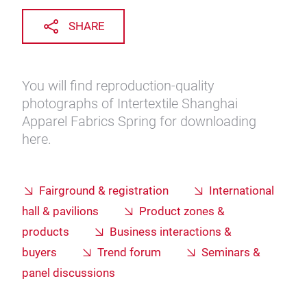
SHARE
You will find reproduction-quality
photographs of Intertextile Shanghai
Apparel Fabrics Spring for downloading
here.
Fairground & registration
International
hall & pavilions
Product zones &
products
Business interactions &
buyers
Trend forum
Seminars &
panel discussions