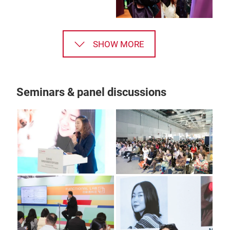
SHOW MORE
Seminars & panel discussions