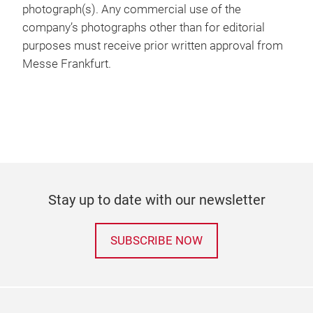
photograph(s). Any commercial use of the
company’s photographs other than for editorial
purposes must receive prior written approval from
Messe Frankfurt.
Stay up to date with our newsletter
SUBSCRIBE NOW