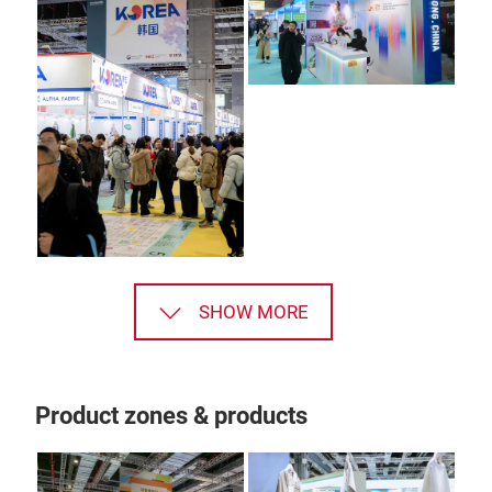
SHOW MORE
Product zones & products