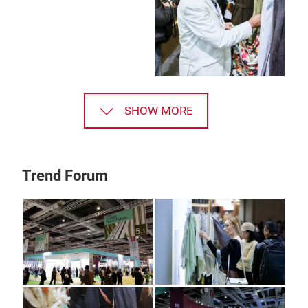
SHOW MORE
Trend Forum