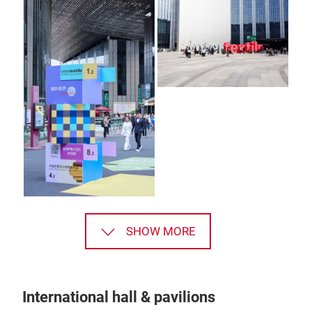
SHOW MORE
International hall & pavilions