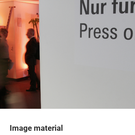
Image material