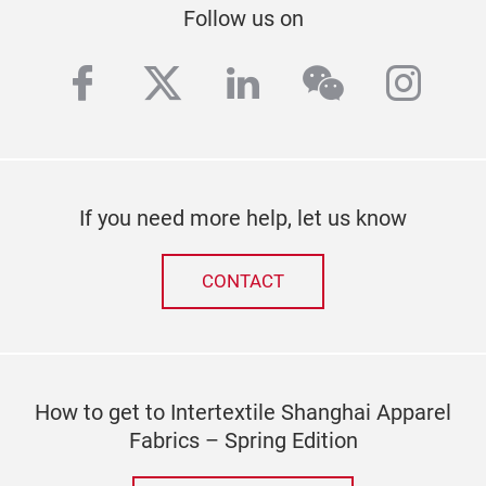
Follow us on
facebook
twitter
linkedin
wechat
inst
If you need more help, let us know
CONTACT
How to get to Intertextile Shanghai Apparel
Fabrics – Spring Edition