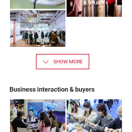
SHOW MORE
Business interaction & buyers