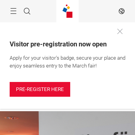
Skip
Search
EN
Visitor pre-registration now open
Apply for your visitor's badge, secure your place and
Press
10 – 12 March 2027

registration
Shanghai, China
enjoy seamless entry to the March fair!
PRE-REGISTER HERE