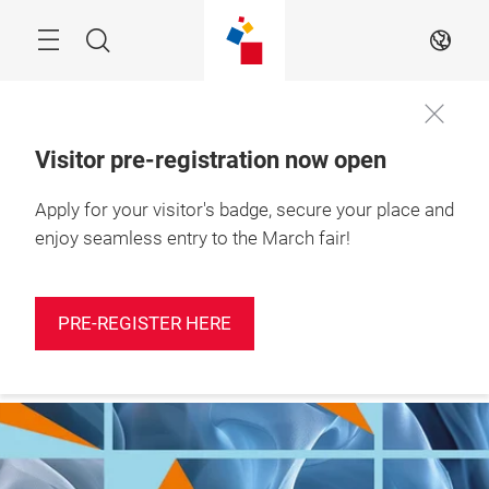
Skip
Search
EN
Visitor pre-registration now open
Apply for your visitor's badge, secure your place and
More
10 – 12 March 2027

information
Shanghai, China
enjoy seamless entry to the March fair!
PRE-REGISTER HERE