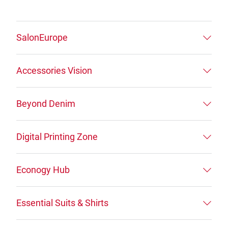
SalonEurope
Accessories Vision
Beyond Denim
Digital Printing Zone
Econogy Hub
Essential Suits & Shirts