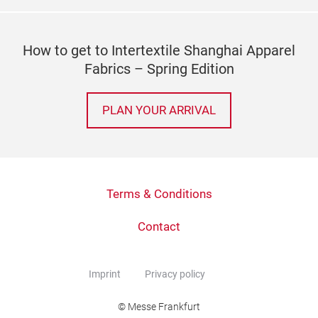
How to get to Intertextile Shanghai Apparel
Fabrics – Spring Edition
PLAN YOUR ARRIVAL
Terms & Conditions
Contact
Imprint
Privacy policy
© Messe Frankfurt