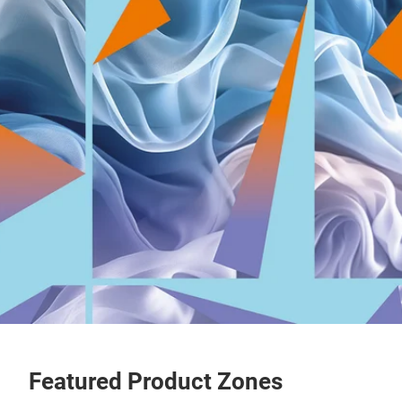
Featured Product Zones