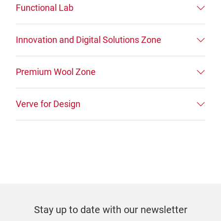
Functional Lab
Innovation and Digital Solutions Zone
Premium Wool Zone
Verve for Design
Stay up to date with our newsletter