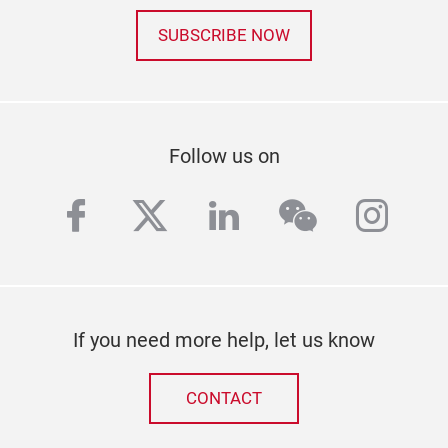
SUBSCRIBE NOW
Follow us on
facebook
twitter
linkedin
wechat
inst
If you need more help, let us know
CONTACT