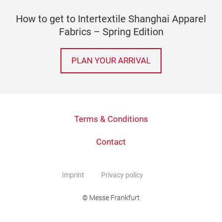
How to get to Intertextile Shanghai Apparel
Fabrics – Spring Edition
PLAN YOUR ARRIVAL
Terms & Conditions
Contact
Imprint
Privacy policy
© Messe Frankfurt