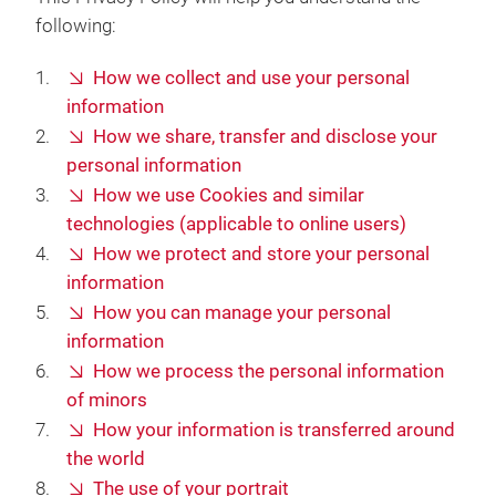
following:
How we collect and use your personal
information
How we share, transfer and disclose your
personal information
How we use Cookies and similar
technologies (applicable to online users)
How we protect and store your personal
information
How you can manage your personal
information
How we process the personal information
of minors
How your information is transferred around
the world
The use of your portrait