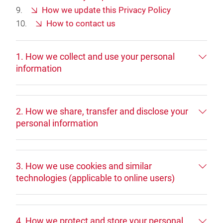
How we update this Privacy Policy
How to contact us
1. How we collect and use your personal
information
2. How we share, transfer and disclose your
personal information
3. How we use cookies and similar
technologies (applicable to online users)
4. How we protect and store your personal