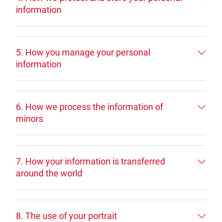
information
5. How you manage your personal
information
6. How we process the information of
minors
7. How your information is transferred
around the world
8. The use of your portrait