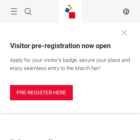
Skip
Search
EN
Visitor pre-registration now open
Apply for your visitor's badge, secure your place and
enjoy seamless entry to the March fair!
PRE-REGISTER HERE