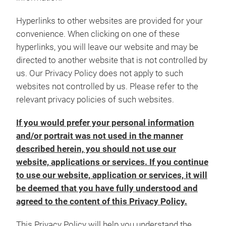
Hyperlinks to other websites are provided for your
convenience. When clicking on one of these
hyperlinks, you will leave our website and may be
directed to another website that is not controlled by
us. Our Privacy Policy does not apply to such
websites not controlled by us. Please refer to the
relevant privacy policies of such websites.
If you would prefer your personal information
and/or portrait was not used in the manner
described herein, you should not use our
website, applications or services. If you continue
to use our website, application or services, it will
be deemed that you have fully understood and
agreed to the content of this Privacy Policy.
This Privacy Policy will help you understand the