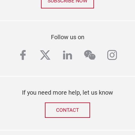
SUBSCRIBE NOW
Follow us on
facebook
twitter
linkedin
wechat
inst
If you need more help, let us know
CONTACT