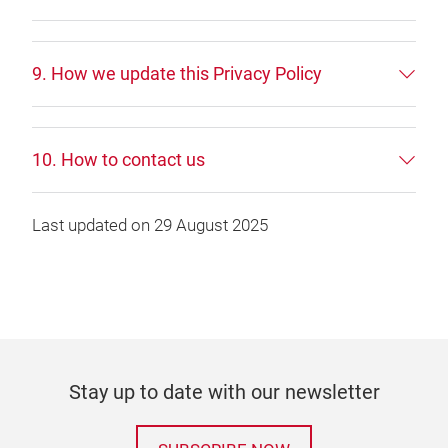
9. How we update this Privacy Policy
10. How to contact us
Last updated on 29 August 2025
Stay up to date with our newsletter