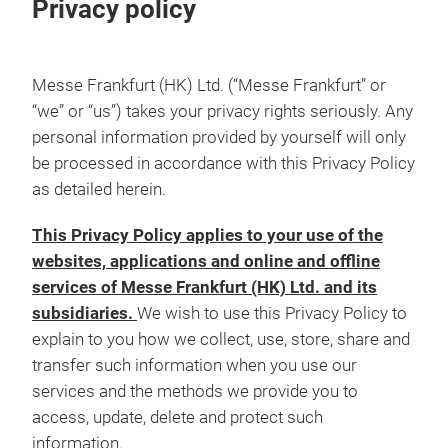
Privacy policy
Messe Frankfurt (HK) Ltd. (“Messe Frankfurt” or
“we” or “us”) takes your privacy rights seriously. Any
personal information provided by yourself will only
be processed in accordance with this Privacy Policy
as detailed herein.
This Privacy Policy applies to your use of the
websites, applications and online and offline
services of Messe Frankfurt (HK) Ltd. and its
subsidiaries.
We wish to use this Privacy Policy to
explain to you how we collect, use, store, share and
transfer such information when you use our
services and the methods we provide you to
access, update, delete and protect such
information.