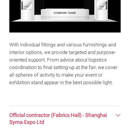
With individual fittings and various furnishings and
interior options, we provide targeted and purpose-
oriented support. From advice about logistics
coordination to final setting-up at the fair, we cover
all spheres of activity to make your event or
exhibition stand appear in the best possible light.
Official contractor (Fabrics Hall) - Shanghai
Syma-Expo Ltd