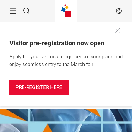
Skip
Search
EN
Visitor pre-registration now open
Apply for your visitor's badge, secure your place and
More
10 – 12 March 2027

information
Shanghai, China
enjoy seamless entry to the March fair!
PRE-REGISTER HERE