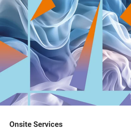
Onsite Services