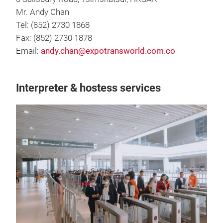
Mr. Andy Chan
Tel: (852) 2730 1868
Fax: (852) 2730 1878
Email:
andy.chan@expotransworld.com.co
Interpreter & hostess services