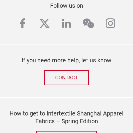
Follow us on
facebook
twitter
linkedin
wechat
inst
If you need more help, let us know
CONTACT
How to get to Intertextile Shanghai Apparel
Fabrics – Spring Edition