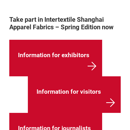
Take part in Intertextile Shanghai
Apparel Fabrics – Spring Edition now
Information for exhibitors
Information for visitors
Information for journalists