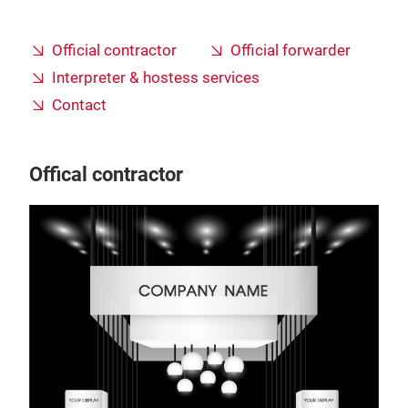
Official contractor
Official forwarder
Interpreter & hostess services
Contact
Offical contractor