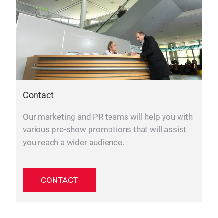
Contact
Our marketing and PR teams will help you with
various pre-show promotions that will assist
you reach a wider audience.
CONTACT