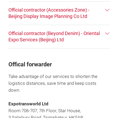
Official contractor (Accessories Zone) -
Beijing Display Image Planning Co Ltd
Official contractor (Beyond Denim) - Oriental
Expo Services (Beijing) Ltd
Offical forwarder
Take advantage of our services to shorten the
logistics distances, save time and keep costs
down.
Expotransworld Ltd
Room 706-707, 7th Floor, Star House,
3 Salisbury Road, Tsimshatsui, HKSAR