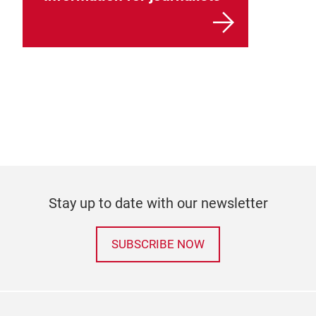
Stay up to date with our newsletter
SUBSCRIBE NOW