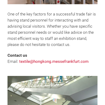
One of the key factors for a successful trade fair is
having stand personnel for interacting with and
advising local visitors. Whether you have specific
stand personnel needs or would like advice on the
most efficient way to staff an exhibition stand,
please do not hesitate to contact us.
Contact us
Email:
textile@hongkong.messefrankfurt.com