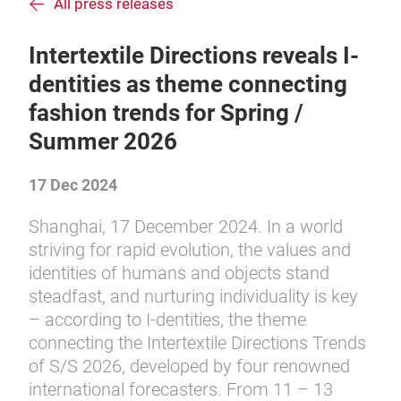
All press releases
Intertextile Directions reveals I-
dentities as theme connecting
fashion trends for Spring /
Summer 2026
17 Dec 2024
Shanghai, 17 December 2024. In a world
striving for rapid evolution, the values and
identities of humans and objects stand
steadfast, and nurturing individuality is key
– according to I-dentities, the theme
connecting the Intertextile Directions Trends
of S/S 2026, developed by four renowned
international forecasters. From 11 – 13