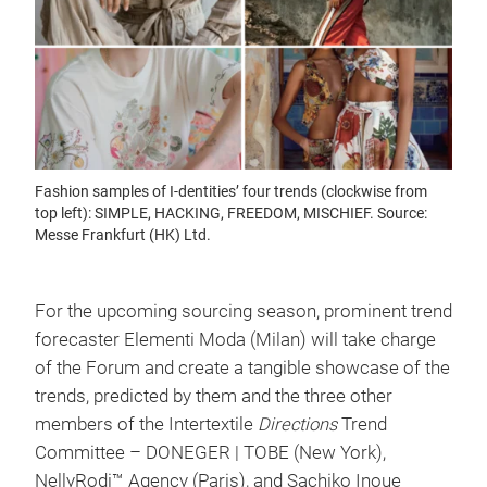
Fashion samples of I-dentities’ four trends (clockwise from
top left): SIMPLE, HACKING, FREEDOM, MISCHIEF. Source:
Messe Frankfurt (HK) Ltd.
For the upcoming sourcing season, prominent trend
forecaster Elementi Moda (Milan) will take charge
of the Forum and create a tangible showcase of the
trends, predicted by them and the three other
members of the Intertextile
Directions
Trend
Committee – DONEGER | TOBE (New York),
NellyRodi™ Agency (Paris), and Sachiko Inoue