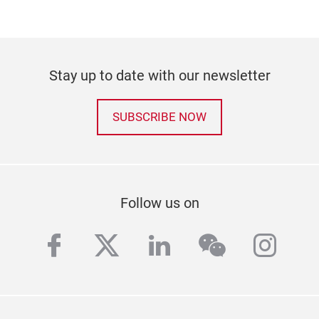
Stay up to date with our newsletter
SUBSCRIBE NOW
Follow us on
facebook
twitter
linkedin
wechat
inst