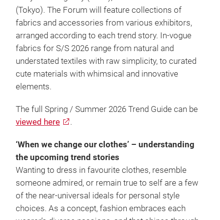
(Tokyo). The Forum will feature collections of
fabrics and accessories from various exhibitors,
arranged according to each trend story. In-vogue
fabrics for S/S 2026 range from natural and
understated textiles with raw simplicity, to curated
cute materials with whimsical and innovative
elements.
The full Spring / Summer 2026 Trend Guide can be
viewed here
.
‘When we change our clothes’ – understanding
the upcoming trend stories
Wanting to dress in favourite clothes, resemble
someone admired, or remain true to self are a few
of the near-universal ideals for personal style
choices. As a concept, fashion embraces each