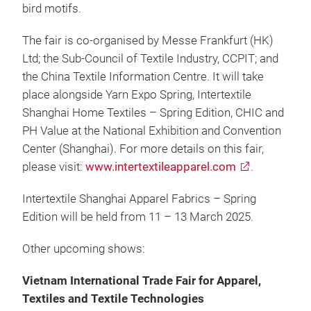
bird motifs.
The fair is co-organised by Messe Frankfurt (HK)
Ltd; the Sub-Council of Textile Industry, CCPIT; and
the China Textile Information Centre. It will take
place alongside Yarn Expo Spring, Intertextile
Shanghai Home Textiles – Spring Edition, CHIC and
PH Value at the National Exhibition and Convention
Center (Shanghai). For more details on this fair,
please visit:
www.intertextileapparel.com
.
Intertextile Shanghai Apparel Fabrics – Spring
Edition will be held from 11 – 13 March 2025.
Other upcoming shows:
Vietnam International Trade Fair for Apparel,
Textiles and Textile Technologies