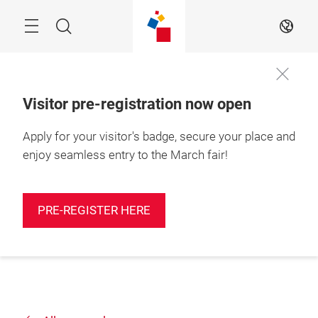
Skip
Search
EN
Visitor pre-registration now open
Apply for your visitor's badge, secure your place and
enjoy seamless entry to the March fair!
PRE-REGISTER HERE