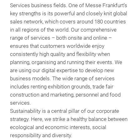
Services business fields. One of Messe Frankfurt’s
key strengths is its powerful and closely knit global
sales network, which covers around 180 countries
in all regions of the world. Our comprehensive
range of services – both onsite and online –
ensures that customers worldwide enjoy
consistently high quality and flexibility when
planning, organising and running their events. We
are using our digital expertise to develop new
business models. The wide range of services
includes renting exhibition grounds, trade fair
construction and marketing, personnel and food
services.
Sustainability is a central pillar of our corporate
strategy. Here, we strike a healthy balance between
ecological and economic interests, social
responsibility and diversity.