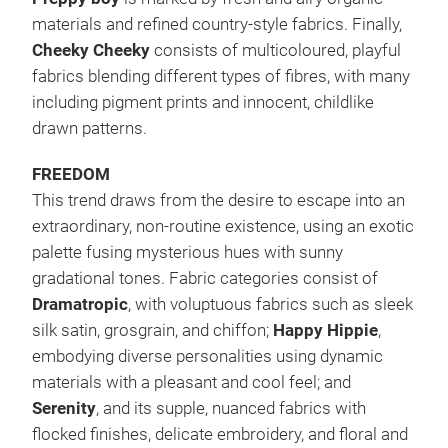
materials and refined country-style fabrics. Finally,
Cheeky Cheeky
consists of multicoloured, playful
fabrics blending different types of fibres, with many
including pigment prints and innocent, childlike
drawn patterns.
FREEDOM
This trend draws from the desire to escape into an
extraordinary, non-routine existence, using an exotic
palette fusing mysterious hues with sunny
gradational tones. Fabric categories consist of
Dramatropic
, with voluptuous fabrics such as sleek
silk satin, grosgrain, and chiffon;
Happy Hippie
,
embodying diverse personalities using dynamic
materials with a pleasant and cool feel; and
Serenity
, and its supple, nuanced fabrics with
flocked finishes, delicate embroidery, and floral and