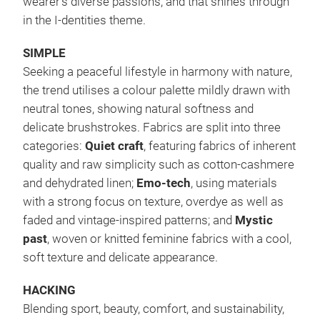
wearer’s diverse passions, and that shines through
in the I-dentities theme.
SIMPLE
Seeking a peaceful lifestyle in harmony with nature,
the trend utilises a colour palette mildly drawn with
neutral tones, showing natural softness and
delicate brushstrokes. Fabrics are split into three
categories:
Quiet craft
, featuring fabrics of inherent
quality and raw simplicity such as cotton-cashmere
and dehydrated linen;
Emo-tech
, using materials
with a strong focus on texture, overdye as well as
faded and vintage-inspired patterns; and
Mystic
past
, woven or knitted feminine fabrics with a cool,
soft texture and delicate appearance.
HACKING
Blending sport, beauty, comfort, and sustainability,