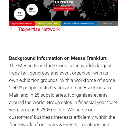
Texpertise Network
Background information on Messe Frankfurt
The Messe Frankfurt Group is the world’s largest
trade fair, congress and event organiser with its
own exhibition grounds. With a workforce of some
2,500* people at its headquarters in Frankfurt am
Main and in 28 subsidiaries, it organises events
around the world. Group sales in financial year 2024
were around € 780* million. We serve our
customers’ business interests efficiently within the
framework of our Fairs & Events, Locations and