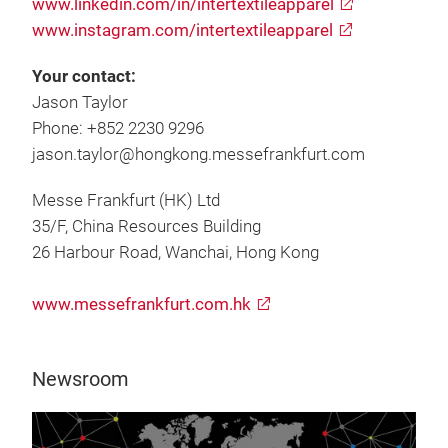
www.linkedin.com/in/intertextileapparel
www.instagram.com/intertextileapparel
Your contact:
Jason Taylor
Phone: +852 2230 9296
jason.taylor@hongkong.messefrankfurt.com
Messe Frankfurt (HK) Ltd
35/F, China Resources Building
26 Harbour Road, Wanchai, Hong Kong
www.messefrankfurt.com.hk
Newsroom