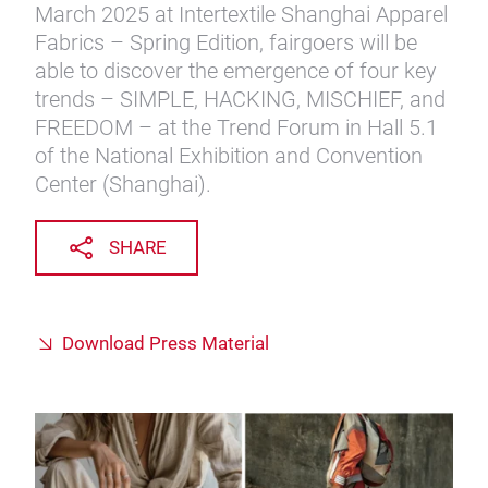
March 2025 at Intertextile Shanghai Apparel
Fabrics – Spring Edition, fairgoers will be
able to discover the emergence of four key
trends – SIMPLE, HACKING, MISCHIEF, and
FREEDOM – at the Trend Forum in Hall 5.1
of the National Exhibition and Convention
Center (Shanghai).
SHARE
Download Press Material