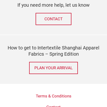
If you need more help, let us know
CONTACT
How to get to Intertextile Shanghai Apparel
Fabrics – Spring Edition
PLAN YOUR ARRIVAL
Terms & Conditions