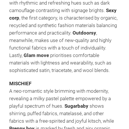
with rhythmic and refreshing hues such as dark
camouflage contrasting with signage brights.
Sexy
corp
, the first category, is characterised by organic,
recycled and synthetic fashion materials balancing
performance and practicality.
Outdoorsy
,
meanwhile, makes use of new-quality and highly
functional fabrics with a touch of individuality.
Lastly,
Glam move
prioritises comfortable
materials with lightness and wearability, such as
sophisticated satin, triacetate, and wool blends.
MISCHIEF
A neo-romantic style brimming with modernity,
revealing a milky pastel palette empowered by a
playful spectrum of hues.
Sugarbaby
shows
shirring, puffed fabrics, matelassé, and other
fabrics with a free-spirited and joyful kitsch, while
Preppy boy
is marked by fresh and airy organic