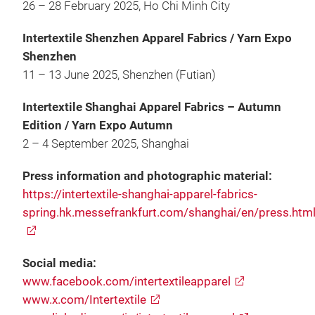
26 – 28 February 2025, Ho Chi Minh City
Intertextile Shenzhen Apparel Fabrics / Yarn Expo
Shenzhen
11 – 13 June 2025, Shenzhen (Futian)
Intertextile Shanghai Apparel Fabrics – Autumn
Edition / Yarn Expo Autumn
2 – 4 September 2025, Shanghai
Press information and photographic material:
https://intertextile-shanghai-apparel-fabrics-
spring.hk.messefrankfurt.com/shanghai/en/press.htm
Social media:
www.facebook.com/intertextileapparel
www.x.com/Intertextile