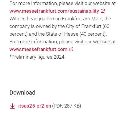
For more information, please visit our website at:
www.messefrankfurt.com/sustainability
With its headquarters in Frankfurt am Main, the
company is owned by the City of Frankfurt (60
percent) and the State of Hesse (40 percent).
For more information, please visit our website at:
www.messefrankfurt.com
*Preliminary figures 2024
Download
itsas25-pr2-en
(
PDF
, 287 KB)