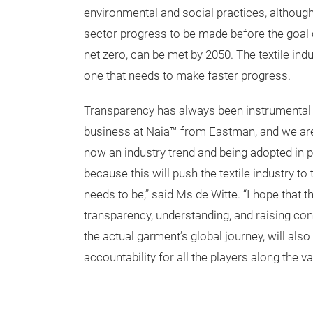
environmental and social practices, although 
sector progress to be made before the goal o
net zero, can be met by 2050. The textile ind
one that needs to make faster progress.
Transparency has always been instrumental 
business at Naia™ from Eastman, and we are r
now an industry trend and being adopted in 
because this will push the textile industry to 
needs to be,” said Ms de Witte. “I hope that 
transparency, understanding, and raising 
the actual garment’s global journey, will al
accountability for all the players along the va