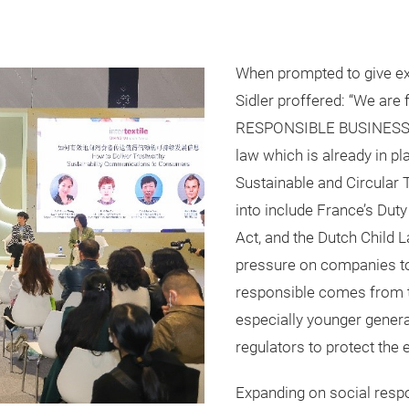
When prompted to give ex
Sidler proffered: “We ar
RESPONSIBLE BUSINESS wit
law which is already in pl
Sustainable and Circular T
into include France’s Dut
Act, and the Dutch Child 
pressure on companies to
responsible comes from t
especially younger gener
regulators to protect the
Expanding on social respo