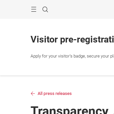
Skip
Search
Visitor pre-registra
Apply for your visitor's badge, secure your p
All press releases
Transparency, 