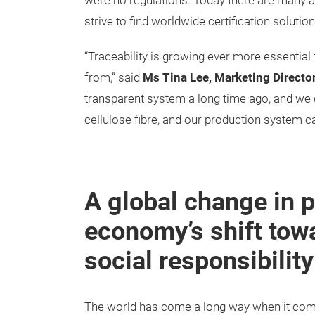
were no regulations. Today there are many a
strive to find worldwide certification soluti
“Traceability is growing ever more essential
from,” said
Ms Tina Lee, Marketing Directo
transparent system a long time ago, and we ca
cellulose fibre, and our production system c
A global change in p
economy’s shift towa
social responsibility
The world has come a long way when it come