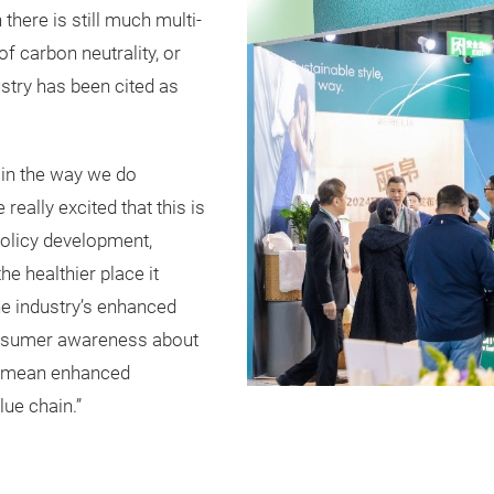
there is still much multi-
f carbon neutrality, or
ustry has been cited as
in the way we do
eally excited that this is
policy development,
the healthier place it
the industry’s enhanced
consumer awareness about
so mean enhanced
lue chain.”