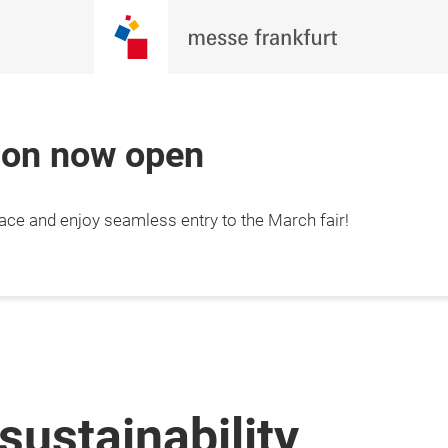
tion now open
lace and enjoy seamless entry to the March fair!
sustainability,