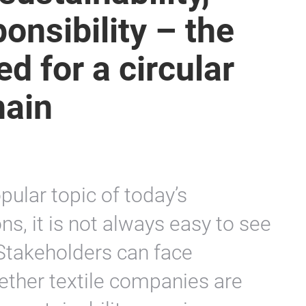
onsibility – the
d for a circular
hain
pular topic of today’s
, it is not always easy to see
 Stakeholders can face
whether textile companies are