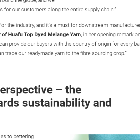
round the globe, and we
ons for our customers along the entire supply chain.”
 for the industry, and it’s a must for downstream manufactur
r of Huafu Top Dyed Melange Yarn
, in her opening remark o
n provide our buyers with the country of origin for every bale
an trace our readymade yarn to the fibre sourcing crop.”
erspective – the
rds sustainability and
s to bettering