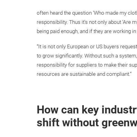
often heard the question ‘Who made my clothe
responsibility. Thus it's not only about ‘Are
being paid enough, and if they are working i
“It is not only European or US buyers reques
to grow significantly. Without such a system
responsibility for suppliers to make their s
resources are sustainable and compliant.”
How can key industry
shift without green