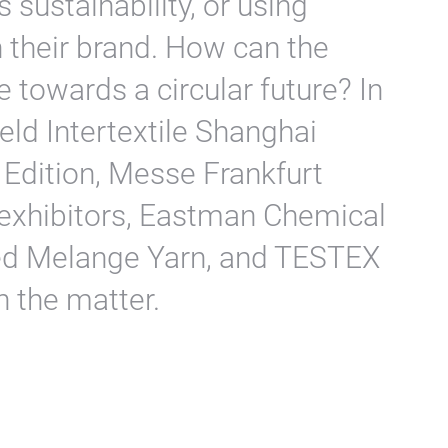
 sustainability, or using
their brand. How can the
 towards a circular future? In
eld Intertextile Shanghai
 Edition, Messe Frankfurt
 exhibitors, Eastman Chemical
d Melange Yarn, and TESTEX
n the matter.