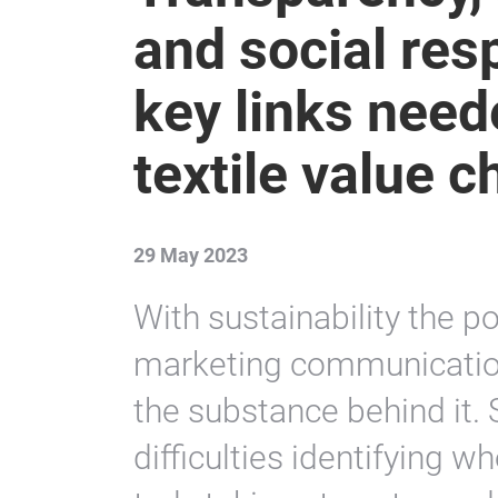
and social resp
key links neede
textile value c
29 May 2023
With sustainability the po
marketing communications
the substance behind it.
difficulties identifying 