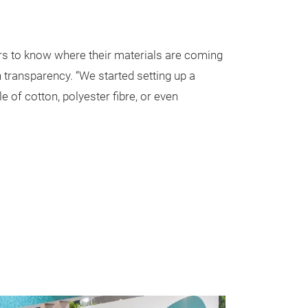
ers to know where their materials are coming
n transparency. “We started setting up a
 of cotton, polyester fibre, or even