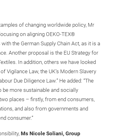
amples of changing worldwide policy, Mr
e focusing on aligning OEKO-TEX®
h the German Supply Chain Act, as it is a
ace. Another proposal is the EU Strategy for
extiles. In addition, others we have looked
y of Vigilance Law, the UK’s Modern Slavery
Labour Due Diligence Law.” He added: “The
 be more sustainable and socially
wo places – firstly, from end consumers,
ations, and also from governments and
 end consumer.”
nsibility,
Ms Nicole Soliani, Group