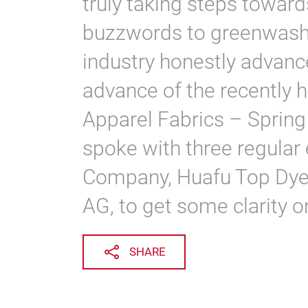
truly taking steps towards
buzzwords to greenwash 
industry honestly advance
advance of the recently h
Apparel Fabrics – Spring
spoke with three regular
Company, Huafu Top Dye
AG, to get some clarity o
SHARE