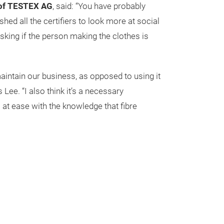
 of TESTEX AG
, said: “You have probably
d all the certifiers to look more at social
asking if the person making the clothes is
aintain our business, as opposed to using it
ee. “I also think it’s a necessary
 at ease with the knowledge that fibre