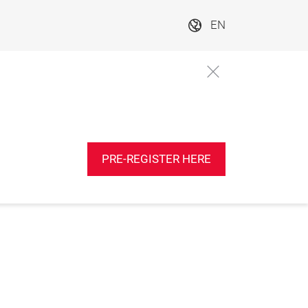
EN
PRE-REGISTER HERE