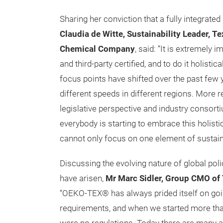
Sharing her conviction that a fully integrated
Claudia de Witte, Sustainability Leader, T
Chemical Company
, said: “It is extremely 
and third-party certified, and to do it holistic
focus points have shifted over the past few 
different speeds in different regions. More 
legislative perspective and industry consort
everybody is starting to embrace this holisti
cannot only focus on one element of sustaina
Discussing the evolving nature of global poli
have arisen,
Mr Marc Sidler, Group CMO o
“OEKO-TEX® has always prided itself on goi
requirements, and when we started more tha