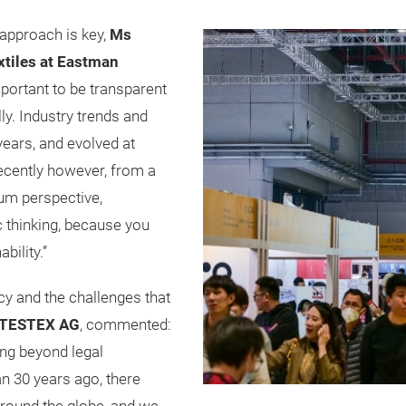
 approach is key,
Ms
extiles at Eastman
important to be transparent
ally. Industry trends and
years, and evolved at
recently however, from a
ium perspective,
c thinking, because you
bility.”
cy and the challenges that
f TESTEX AG
, commented:
ng beyond legal
n 30 years ago, there