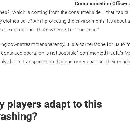
Communication Officer
s?’, which is coming from the consumer side – that has pushe
 my clothes safe? Am I protecting the environment?’ It's about 
n safe conditions. That's where STeP comes in.”
ting downstream transparency. It is a cornerstone for us to m
, continued operation is not possible,” commented Huafu’s Ms L
upply chains transparent so that customers can set their minds
 players adapt to this
washing?